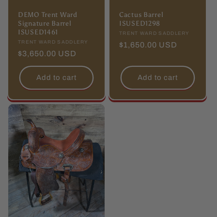
DEMO Trent Ward
Cactus Barrel
Signature Barrel
ISUSED1298
ISUSED1461
Vendor:
TRENT WARD SADDLERY
Vendor:
TRENT WARD SADDLERY
Regular
$1,650.00 USD
Regular
$3,650.00 USD
price
price
Add to cart
Add to cart