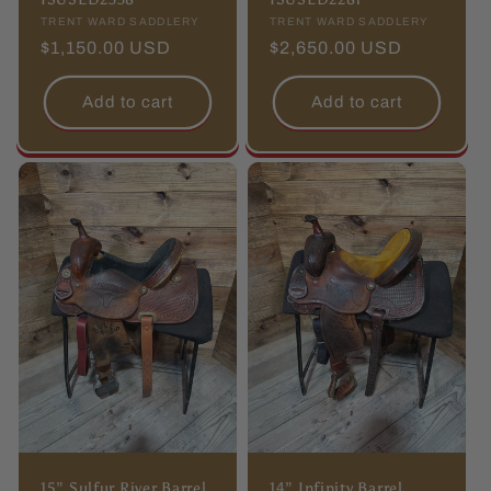
Vendor:
TRENT WARD SADDLERY
Vendor:
TRENT WARD SADDLERY
Regular
$1,150.00 USD
Regular
$2,650.00 USD
price
price
Add to cart
Add to cart
15” Sulfur River Barrel
14” Infinity Barrel