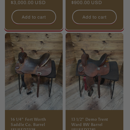
Regular
$3,000.00 USD
Regular
$900.00 USD
price
price
Add to cart
Add to cart
16 1/4” Fort Worth
13 1/2” Demo Trent
Saddle Co. Barrel
Ward BW Barrel
ISUSED2338
ISUSED2281