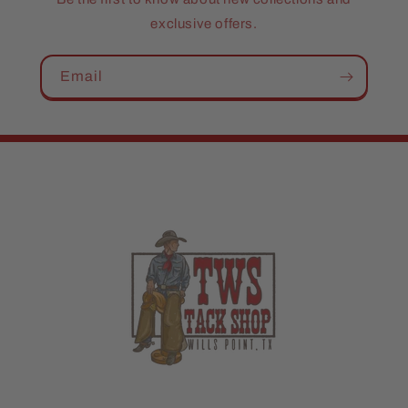
exclusive offers.
Email