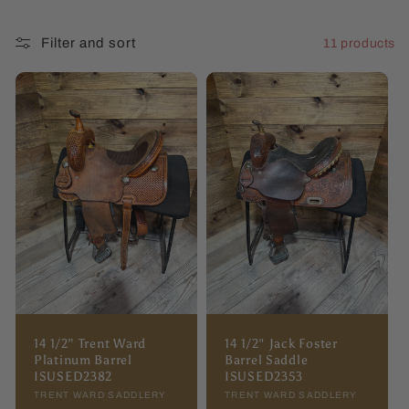
l
Filter and sort
11 products
l
e
c
t
i
o
n
:
14 1/2” Trent Ward
14 1/2" Jack Foster
Platinum Barrel
Barrel Saddle
ISUSED2382
ISUSED2353
Vendor:
TRENT WARD SADDLERY
Vendor:
TRENT WARD SADDLERY