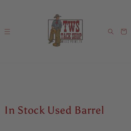
Skip to
content
Cart
C
In Stock Used Barrel
o