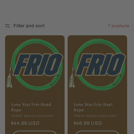
l
l
Filter and sort
7 products
e
c
t
i
o
n
Lone Star Frio Head
Lone Star Frio Heel
:
Rope
Rope
Vendor:
TRENT WARD SADDLERY
Vendor:
TRENT WARD SADDLERY
Regular
$44.99 USD
Regular
$46.99 USD
price
price