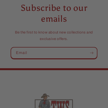
Subscribe to our
emails
Be the first to know about new collections and
exclusive offers.
Email