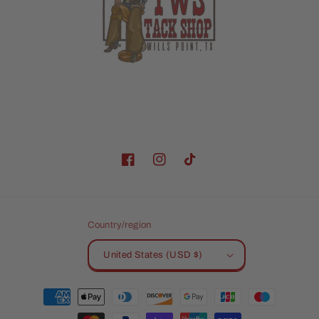
Facebook
Instagram
TikTok
Country/region
United States (USD $)
Payment
methods