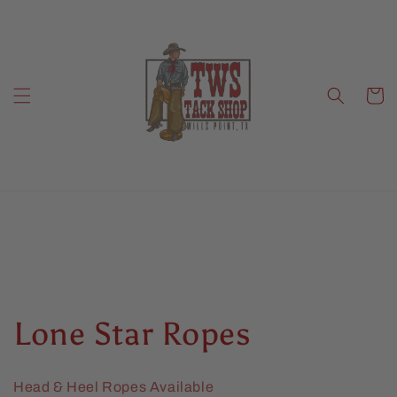
Skip to
content
Cart
C
Lone Star Ropes
o
Head & Heel Ropes Available