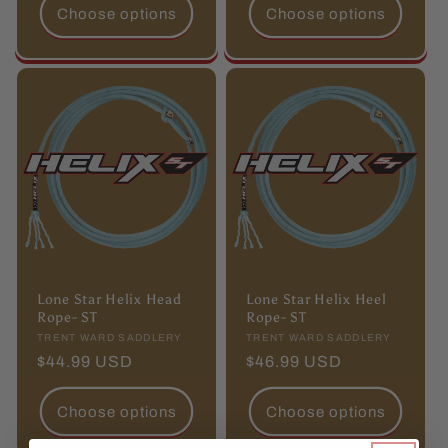
Choose options
Choose options
Lone Star Helix Head
Lone Star Helix Heel
Rope- ST
Rope- ST
Vendor:
TRENT WARD SADDLERY
Vendor:
TRENT WARD SADDLERY
Regular
$44.99 USD
Regular
$46.99 USD
price
price
Choose options
Choose options