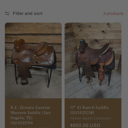
l
Filter and sort
3 products
l
e
c
t
i
o
n
:
R.E. Donato Custom
17” 4t Ranch Saddle
Western Saddle (San
ISUSED2381
Angelo, TX)
Vendor:
TRENT WARD SADDLERY
ISUSED794
Regular
$950.00 USD