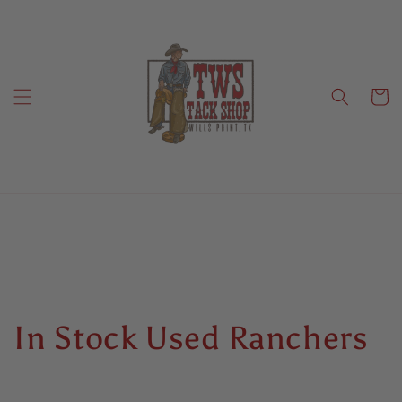
Skip to
content
Cart
C
In Stock Used Ranchers
o