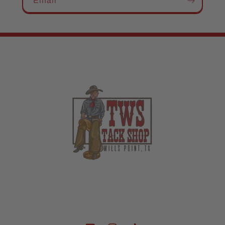
Email