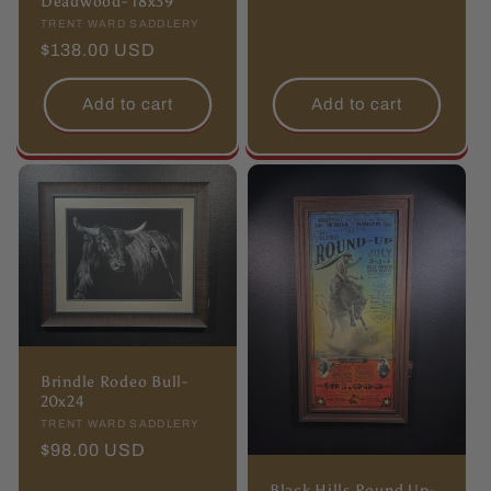
Deadwood- 18x39
Vendor:
TRENT WARD SADDLERY
Regular
$138.00 USD
price
Add to cart
Add to cart
Brindle Rodeo Bull-
20x24
Vendor:
TRENT WARD SADDLERY
Regular
$98.00 USD
price
Black Hills Round Up-