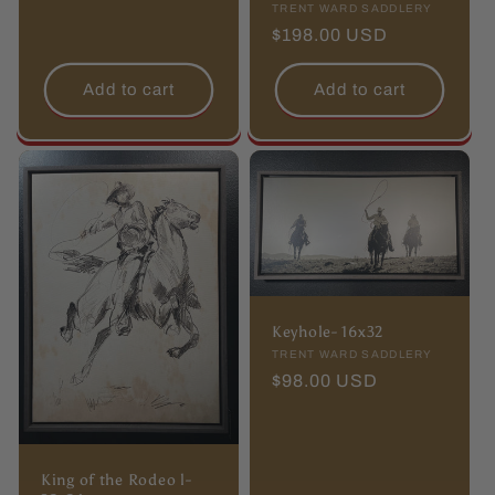
Vendor:
TRENT WARD SADDLERY
price
Regular
$198.00 USD
price
Add to cart
Add to cart
Keyhole- 16x32
Vendor:
TRENT WARD SADDLERY
Regular
$98.00 USD
price
King of the Rodeo l-