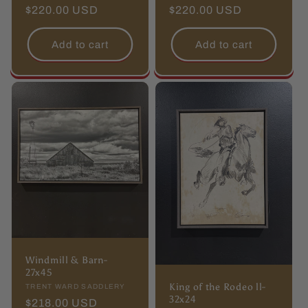
price
$220.00 USD
price
price
$220.00 USD
price
Add to cart
Add to cart
Windmill & Barn-
27x45
King of the Rodeo ll-
Vendor:
TRENT WARD SADDLERY
32x24
Regular
$218.00 USD