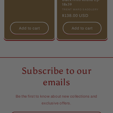
18x39
Vendor:
TRENT WARD SADDLERY
Regular
$138.00 USD
price
Add to cart
Add to cart
Subscribe to our
emails
Be the first to know about new collections and
exclusive offers.