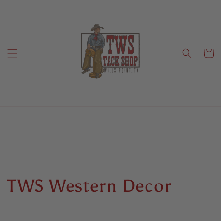
Skip to
content
Cart
C
TWS Western Decor
o