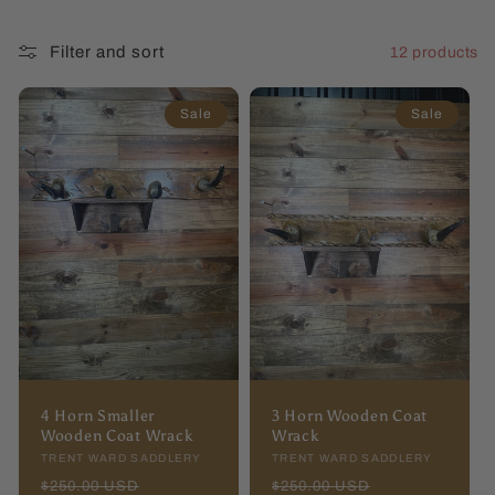
l
Filter and sort
12 products
l
e
Sale
Sale
c
t
i
o
n
:
4 Horn Smaller
3 Horn Wooden Coat
Wooden Coat Wrack
Wrack
Vendor:
TRENT WARD SADDLERY
Vendor:
TRENT WARD SADDLERY
Regular
Sale
Regular
Sale
$250.00 USD
$250.00 USD