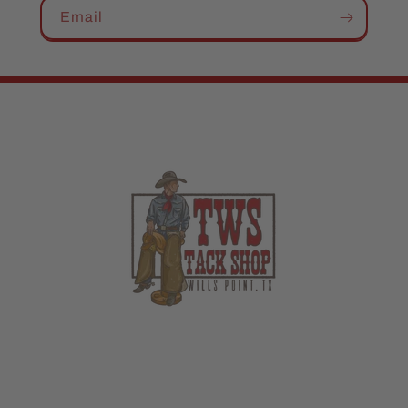
Email