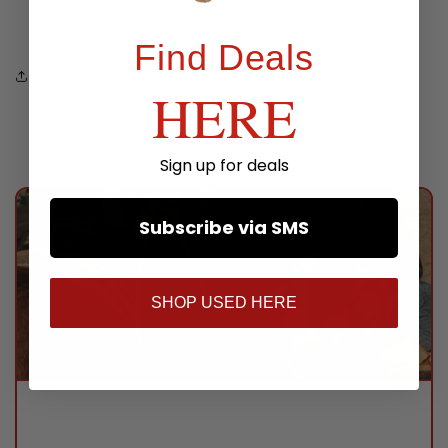
Usually ready in 24 hours
View store information
Find Deals
Share
HERE
Sign up for deals
Subscribe via SMS
SHOP USED HERE