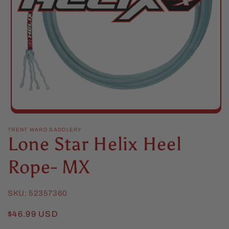
Open
media
1
TRENT WARD SADDLERY
Lone Star Helix Heel
in
modal
Rope- MX
SKU:
52357360
Regular
$46.99 USD
price