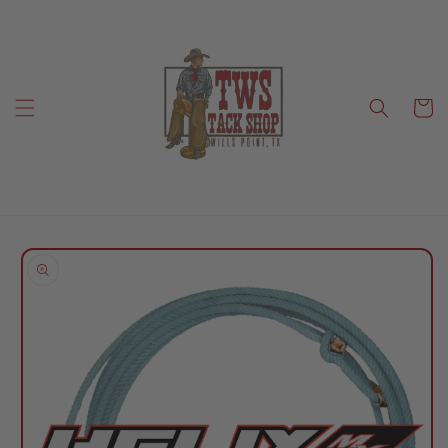
Skip to
content
Cart
Skip to
product
information