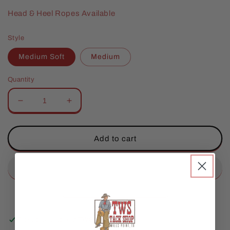
Head & Heel Ropes Available
Style
Medium Soft
Medium
Quantity
Decrease
Increase
quantity
quantity
for
for
Lone
Lone
Add to cart
Star
Star
Helix
Helix
Heel
Heel
Rope-
Rope-
MX
MX
Pickup available at
TWS Store