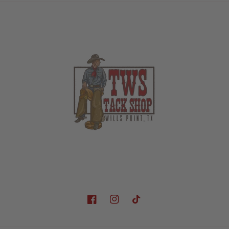
Facebook
Instagram
TikTok