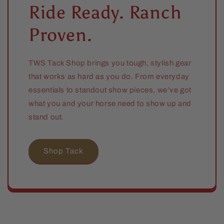
Ride Ready. Ranch
Proven.
TWS Tack Shop brings you tough, stylish gear
that works as hard as you do. From everyday
essentials to standout show pieces, we’ve got
what you and your horse need to show up and
stand out.
Shop Tack