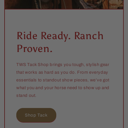
Ride Ready. Ranch
Proven.
TWS Tack Shop brings you tough, stylish gear
that works as hard as you do. From everyday
essentials to standout show pieces, we’ve got
what you and your horse need to show up and
stand out.
Shop Tack