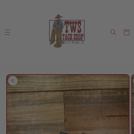
Skip to
content
Cart
Skip to
product
information