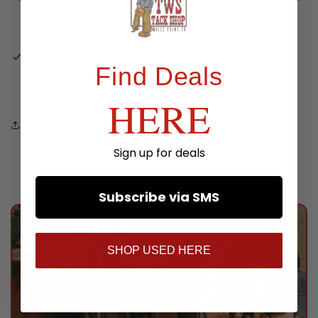
Bell
Bell
Stirrups
Stirrups
Pickup available at
TWS Store
Find Deals
Usually ready in 24 hours
View store information
HERE
Share
Sign up for deals
Subscribe via SMS
SHOP USED HERE