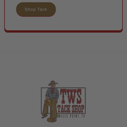
Shop Tack