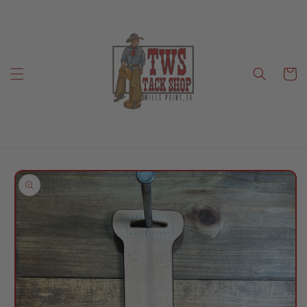
Skip to
content
Cart
Skip to
product
information