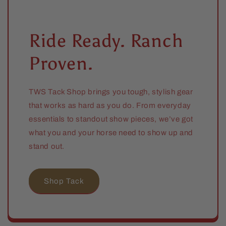
Ride Ready. Ranch
Proven.
TWS Tack Shop brings you tough, stylish gear
that works as hard as you do. From everyday
essentials to standout show pieces, we’ve got
what you and your horse need to show up and
stand out.
Shop Tack