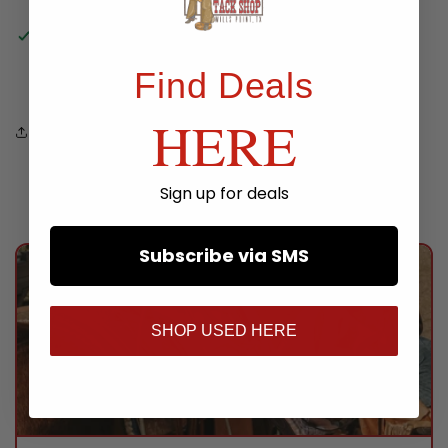
Pickup available at
TWS Store
Usually ready in 24 hours
Find Deals
View store information
HERE
Share
Sign up for deals
Subscribe via SMS
SHOP USED HERE