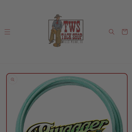
Skip to
content
Cart
Skip to
product
information