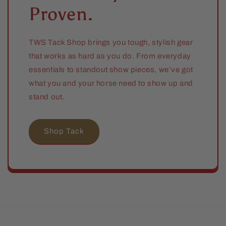
Proven.
TWS Tack Shop brings you tough, stylish gear
that works as hard as you do. From everyday
essentials to standout show pieces, we’ve got
what you and your horse need to show up and
stand out.
Shop Tack