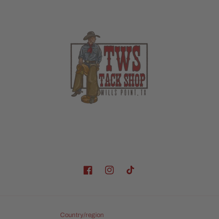
Facebook
Instagram
TikTok
Country/region