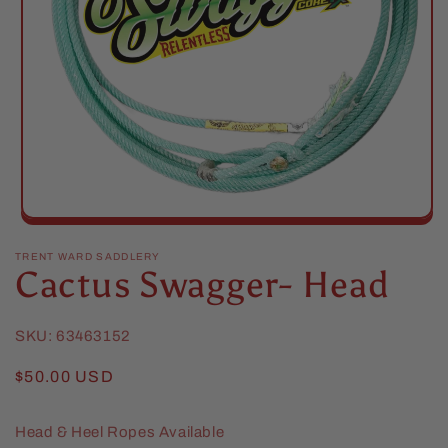
Open
media
1
TRENT WARD SADDLERY
Cactus Swagger- Head
in
modal
SKU:
63463152
Regular
$50.00 USD
price
Head & Heel Ropes Available