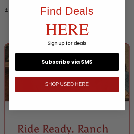
Find Deals
Share
HERE
Sign up for deals
Subscribe via SMS
SHOP USED HERE
Ride Ready. Ranch