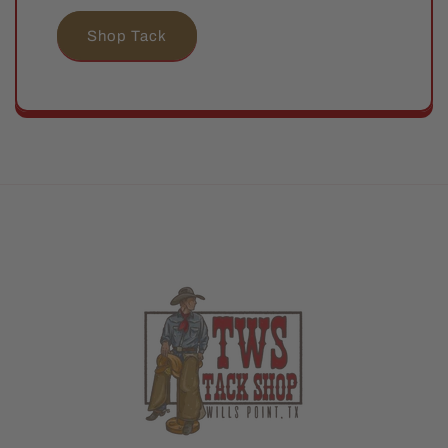
Shop Tack