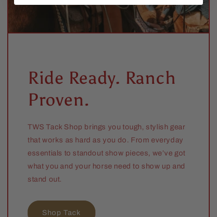
Ride Ready. Ranch
Proven.
TWS Tack Shop brings you tough, stylish gear
that works as hard as you do. From everyday
essentials to standout show pieces, we’ve got
what you and your horse need to show up and
stand out.
Shop Tack