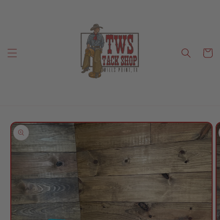
Skip to
content
Cart
Skip to
product
information