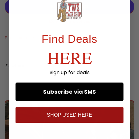
Quick
Quick
Change
Change
Roping
Roping
Reins
Reins
More payment options
Find Deals
Pickup currently unavailable at
TWS Store
HERE
Share
Sign up for deals
Subscribe via SMS
SHOP USED HERE