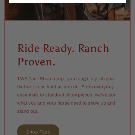
Ride Ready. Ranch
Proven.
TWS Tack Shop brings you tough, stylish gear
that works as hard as you do. From everyday
essentials to standout show pieces, we’ve got
what you and your horse need to show up and
stand out.
Shop Tack