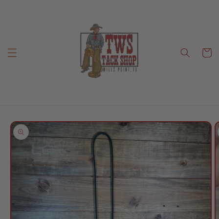
Skip to
content
Cart
Skip to
product
information