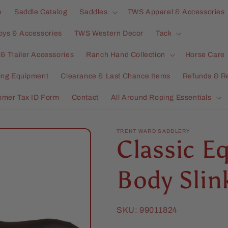
e
Saddle Catalog
Saddles
TWS Apparel & Accessories
oys & Accessories
TWS Western Decor
Tack
& Trailer Accessories
Ranch Hand Collection
Horse Care
ning Equipment
Clearance & Last Chance Items
Refunds & R
omer Tax ID Form
Contact
All Around Roping Essentials
TRENT WARD SADDLERY
Classic Eq
Body Slin
SKU:
99011824