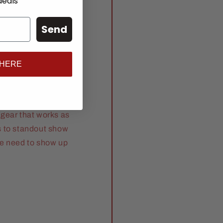
deals
Send
anch
 HERE
gear that works as
s to standout show
se need to show up