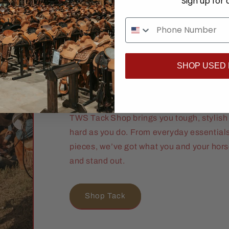
Sign up for 
Ride Ready. R
SHOP USED
Proven.
TWS Tack Shop brings you tough, stylish 
hard as you do. From everyday essential
pieces, we’ve got what you and your hor
and stand out.
Shop Tack