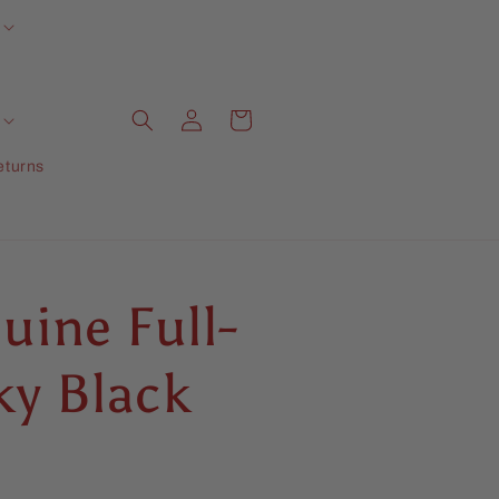
Log
Cart
in
eturns
uine Full-
ky Black