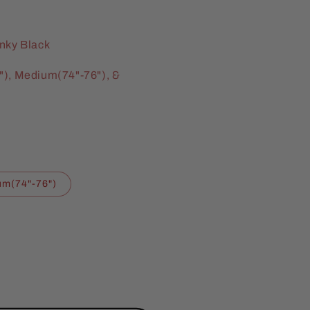
inky Black
"), Medium(74"-76"), &
m(74"-76")