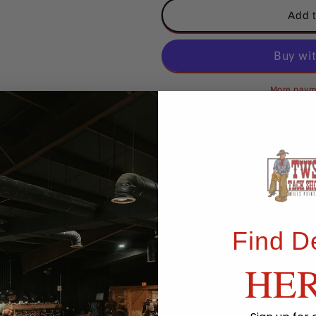
Classic
Classic
Add t
Equine
Equine
Full-
Full-
Body
Body
Slinky
Slinky
Black
Black
More paym
Pickup available at
TWS Store
Usually ready in 24 hours
View store information
Share
Find D
HE