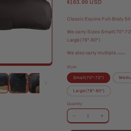
Regular
$163.99 USD
price
Classic Equine Full-Body Sl
We carry Sizes Small(70"-72
Large(78"-80")
We also carry multiple
colors
Style
Small(70"-72")
Mediu
Large(78"-80")
Quantity
Decrease
Increase
quantity
quantity
for
for