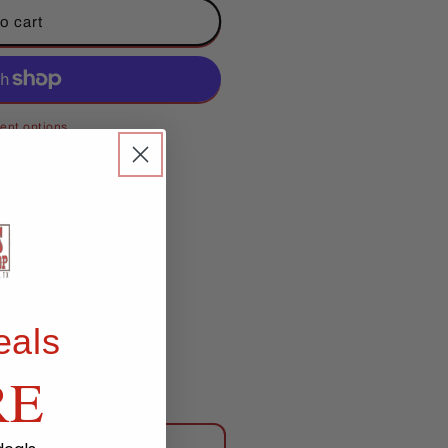
o cart
ent options
eals
RE