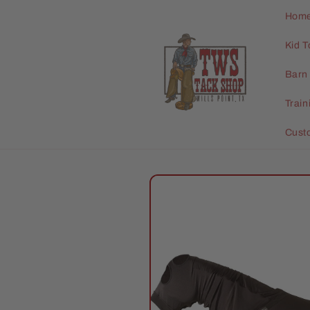
Skip to
Hom
content
Kid T
Barn 
Trai
Cust
Skip to
product
information