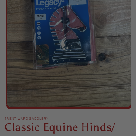
Open
media
1
TRENT WARD SADDLERY
Classic Equine Hinds/
in
modal