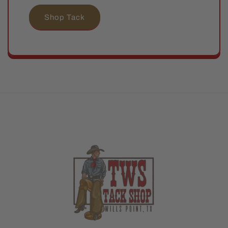
Shop Tack