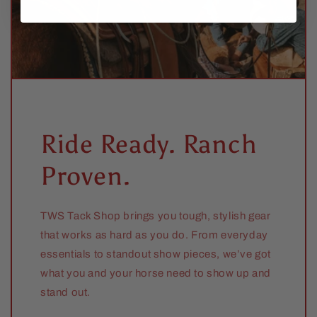
Ride Ready. Ranch
Proven.
TWS Tack Shop brings you tough, stylish gear
that works as hard as you do. From everyday
essentials to standout show pieces, we’ve got
what you and your horse need to show up and
stand out.