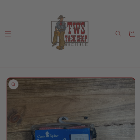
Skip to
content
Cart
Skip to
product
information