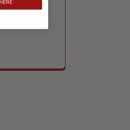
 HERE
s to standout show
se need to show up