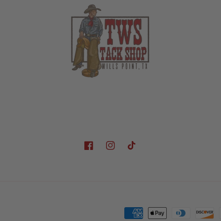
Facebook
Instagram
TikTok
Payment