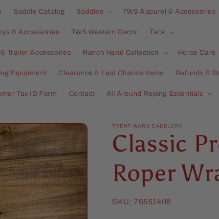
e
Saddle Catalog
Saddles
TWS Apparel & Accessories
oys & Accessories
TWS Western Decor
Tack
& Trailer Accessories
Ranch Hand Collection
Horse Care
ning Equipment
Clearance & Last Chance Items
Refunds & R
omer Tax ID Form
Contact
All Around Roping Essentials
TRENT WARD SADDLERY
Classic 
Roper Wr
SKU:
76551408