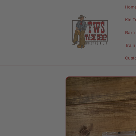
Skip to
Hom
content
Kid T
Barn 
Trai
Cust
Skip to
product
information