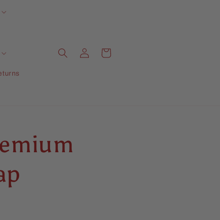
Log
Cart
in
eturns
Premium
ap