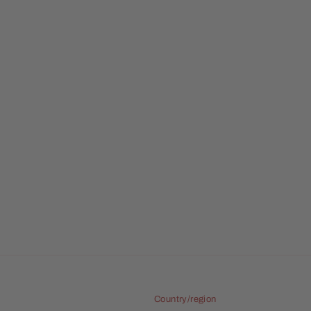
Country/region