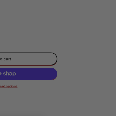
o cart
ent options