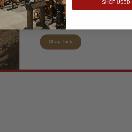
SHOP USED
hard as you do. From everyday essential
pieces, we’ve got what you and your hor
and stand out.
Shop Tack