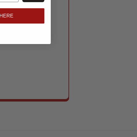
 HERE
gear that works as
s to standout show
se need to show up