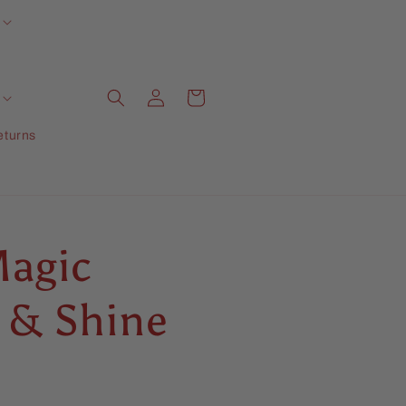
Log
Cart
in
eturns
agic
 & Shine