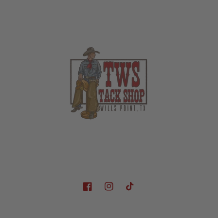
Facebook
Instagram
TikTok