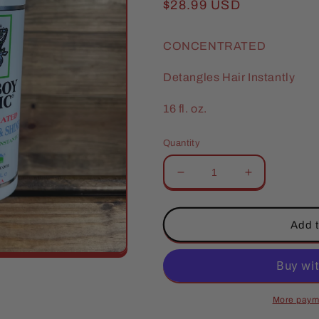
Regular
$28.99 USD
price
CONCENTRATED
Detangles Hair Instantly
16 fl. oz.
Quantity
Decrease
Increase
quantity
quantity
for
for
Cowboy
Cowboy
Add t
Magic
Magic
Detangler
Detangler
&amp;
&amp;
Shine
Shine
More paym