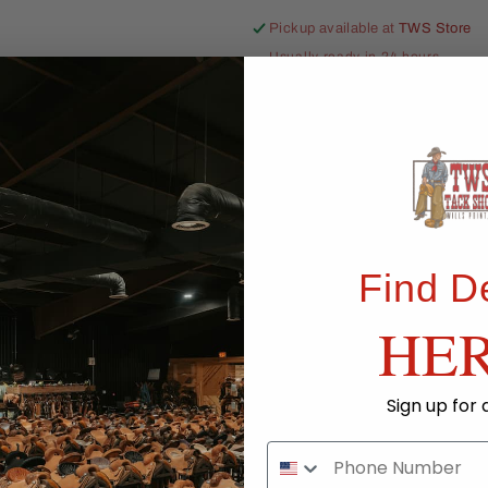
Pickup available at
TWS Store
Usually ready in 24 hours
View store information
Share
Find D
HE
Sign up for 
Ride Ready. R