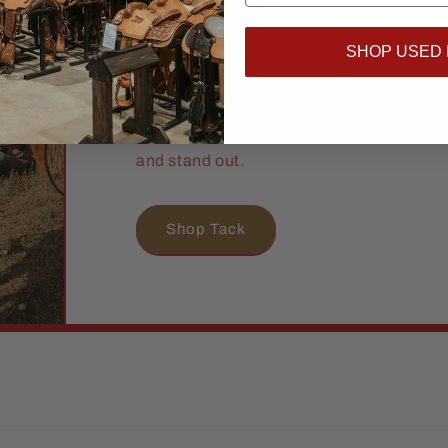
Proven.
SHOP USED
TWS Tack Shop brings you tough, stylish 
hard as you do. From everyday essential
pieces, we’ve got what you and your hor
and stand out.
Shop Tack