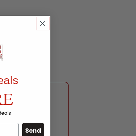
eals
RE
deals
anch
Send