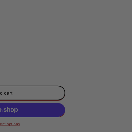
o cart
ent options