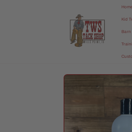
Skip to
Hom
content
Kid T
Barn 
Trai
Cust
Skip to
product
information