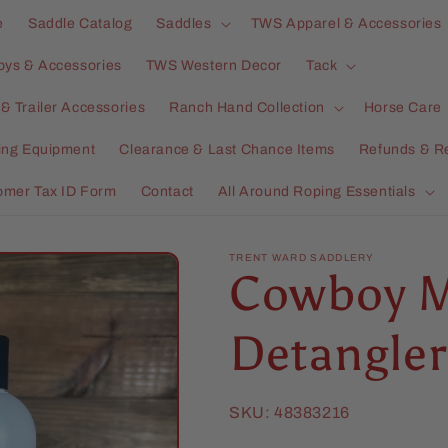
e
Saddle Catalog
Saddles
TWS Apparel & Accessories
oys & Accessories
TWS Western Decor
Tack
& Trailer Accessories
Ranch Hand Collection
Horse Care
ning Equipment
Clearance & Last Chance Items
Refunds & R
omer Tax ID Form
Contact
All Around Roping Essentials
TRENT WARD SADDLERY
Cowboy M
Detangler
SKU:
48383216