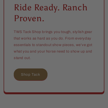
Ride Ready. Ranch
Proven.
TWS Tack Shop brings you tough, stylish gear
that works as hard as you do. From everyday
essentials to standout show pieces, we’ve got
what you and your horse need to show up and
stand out.
Shop Tack