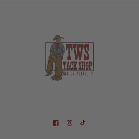
Facebook
Instagram
TikTok