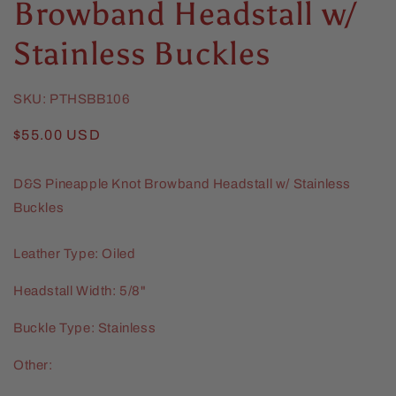
Browband Headstall w/
Stainless Buckles
SKU:
PTHSBB106
Regular
$55.00 USD
price
D&S Pineapple Knot Browband Headstall w/ Stainless
Buckles
Leather Type: Oiled
Headstall Width: 5/8"
Buckle Type: Stainless
Other: