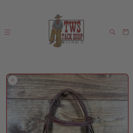
Skip to
content
Cart
Skip to
product
information