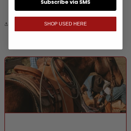
Subscribe via SMS
Usually ready in 24 hours
View store information
SHOP USED HERE
Share