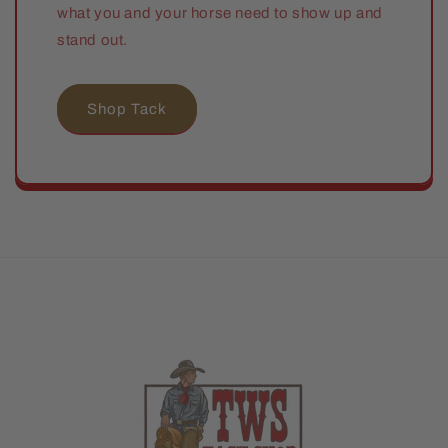
what you and your horse need to show up and
stand out.
Shop Tack