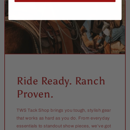
Ride Ready. Ranch
Proven.
TWS Tack Shop brings you tough, stylish gear
that works as hard as you do. From everyday
essentials to standout show pieces, we’ve got