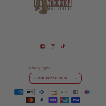
Facebook
Instagram
TikTok
Country/region
United States (USD $)
Payment
methods