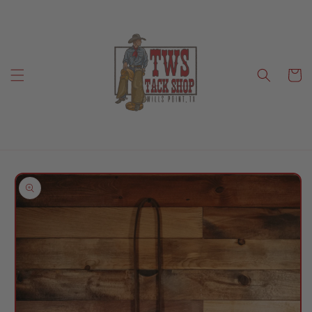
Skip to
content
Cart
Skip to
product
information