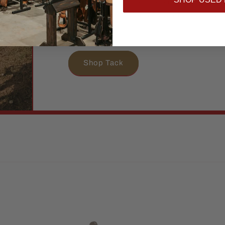
hard as you do. From everyday essential
pieces, we’ve got what you and your hor
and stand out.
Shop Tack