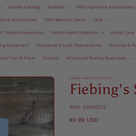
e
Saddle Catalog
Saddles
TWS Apparel & Accessories
oys & Accessories
TWS Western Decor
Tack
& Trailer Accessories
Ranch Hand Collection
Horse Care
ning Equipment
Clearance & Last Chance Items
Refunds & R
omer Tax ID Form
Contact
All Around Roping Essentials
TRENT WARD SADDLERY
Fiebing's 
SKU:
82806512
Regular
$9.99 USD
price