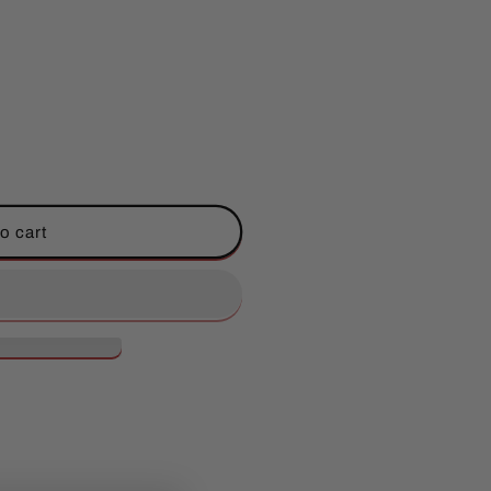
;s
o cart