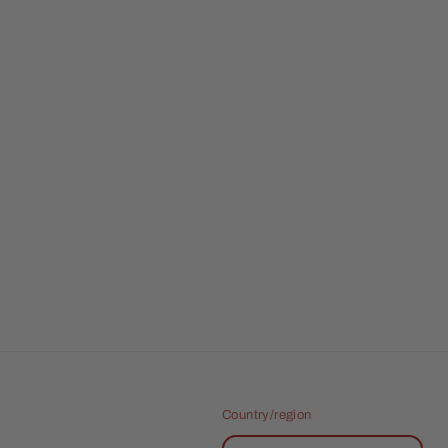
Country/region