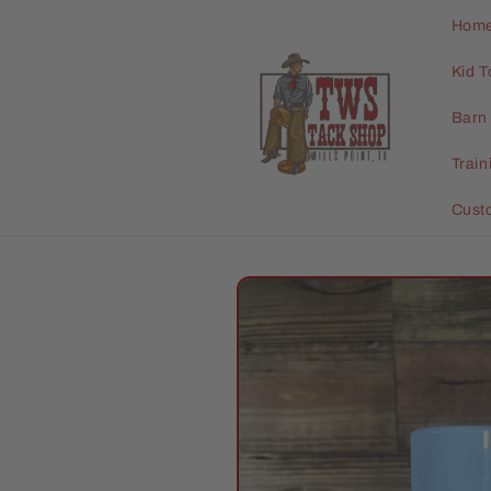
Skip to
Hom
content
Kid T
Barn 
Trai
Cust
Skip to
product
information