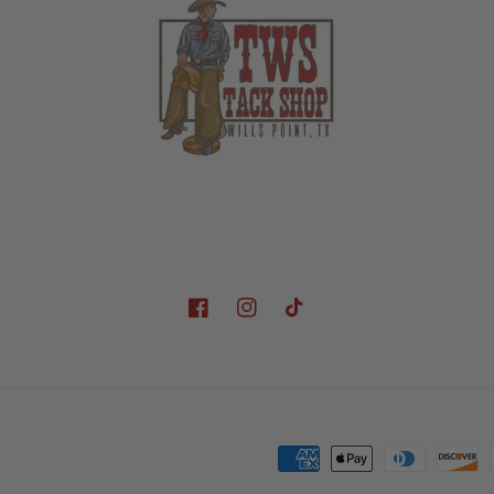
Facebook
Instagram
TikTok
Payment
methods