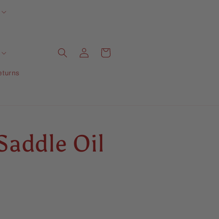
Log
Cart
in
eturns
Saddle Oil