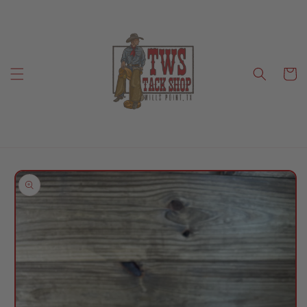
Skip to
content
Cart
Skip to
product
information