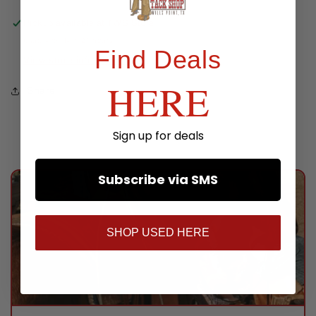
Pickup available at
TWS Store
Usually ready in 24 hours
Find Deals
View store information
HERE
Share
Sign up for deals
Subscribe via SMS
SHOP USED HERE