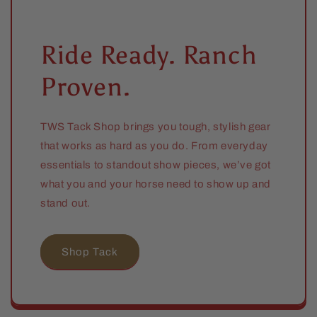
Ride Ready. Ranch
Proven.
TWS Tack Shop brings you tough, stylish gear
that works as hard as you do. From everyday
essentials to standout show pieces, we’ve got
what you and your horse need to show up and
stand out.
Shop Tack