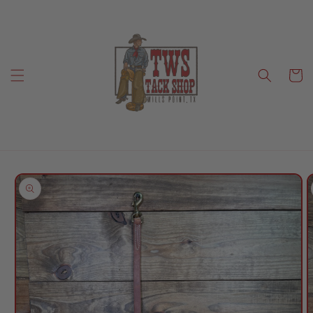
Skip to
content
Cart
Skip to
product
information