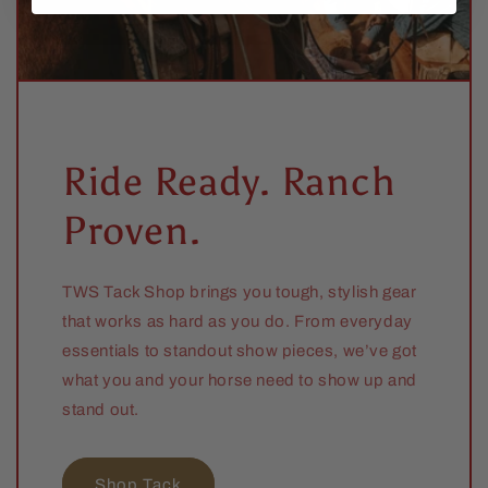
Ride Ready. Ranch
Proven.
TWS Tack Shop brings you tough, stylish gear
that works as hard as you do. From everyday
essentials to standout show pieces, we’ve got
what you and your horse need to show up and
stand out.
Shop Tack