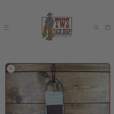
Skip to
content
Cart
Skip to
product
information