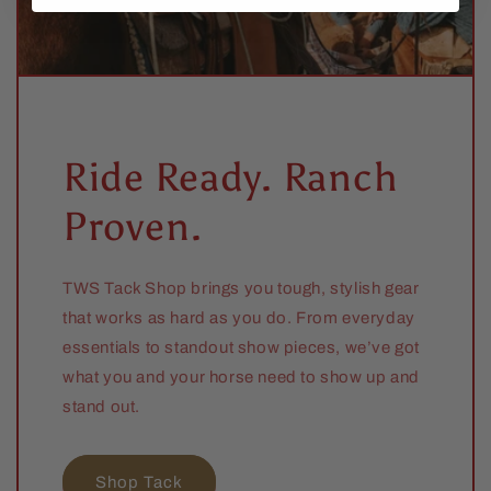
Ride Ready. Ranch
Proven.
TWS Tack Shop brings you tough, stylish gear
that works as hard as you do. From everyday
essentials to standout show pieces, we’ve got
what you and your horse need to show up and
stand out.
Shop Tack