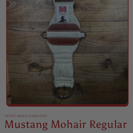
Open
media
1
TRENT WARD SADDLERY
Mustang Mohair Regular
in
modal