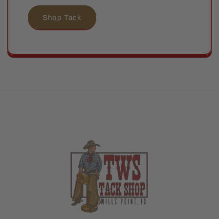
Shop Tack