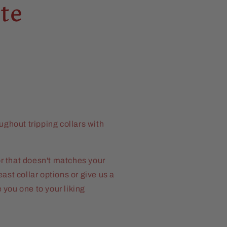
te
ughout tripping collars with
 or that doesn't matches your
ast collar options or give us a
you one to your liking