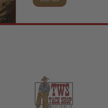
Shop Tack