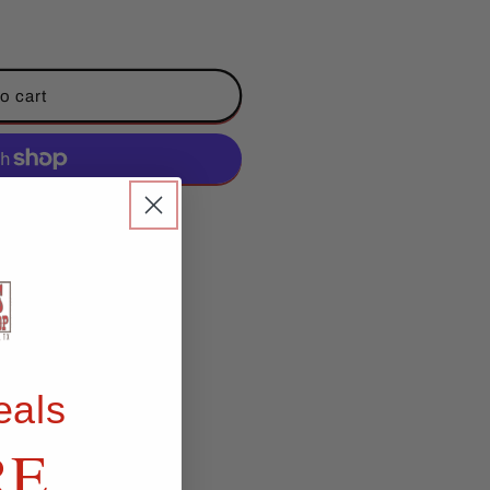
o cart
ent options
eals
RE