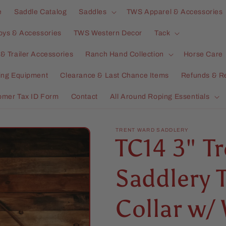
e
Saddle Catalog
Saddles
TWS Apparel & Accessories
oys & Accessories
TWS Western Decor
Tack
& Trailer Accessories
Ranch Hand Collection
Horse Care
ning Equipment
Clearance & Last Chance Items
Refunds & R
omer Tax ID Form
Contact
All Around Roping Essentials
TRENT WARD SADDLERY
TC14 3" T
Saddlery 
Collar w/