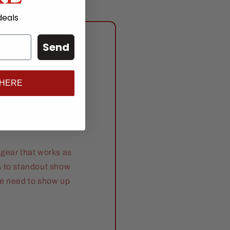
deals
Send
anch
 HERE
gear that works as
s to standout show
se need to show up