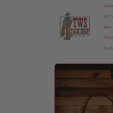
Skip to
Hom
content
Kid T
Barn 
Trai
Cust
Skip to
product
information