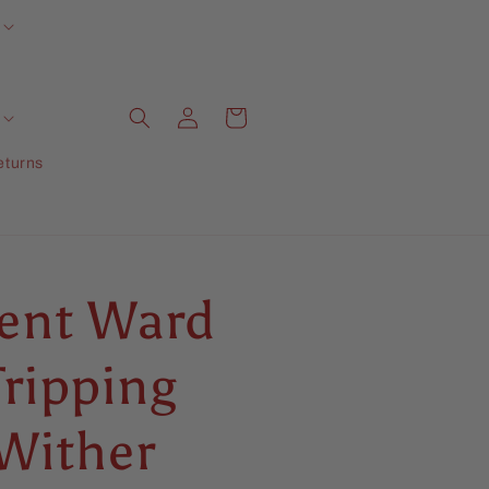
Log
Cart
in
eturns
rent Ward
Tripping
 Wither