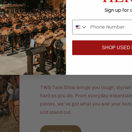
Sign up for 
Ride Ready. R
SHOP USED
Proven.
TWS Tack Shop brings you tough, stylish 
hard as you do. From everyday essential
pieces, we’ve got what you and your hor
and stand out.