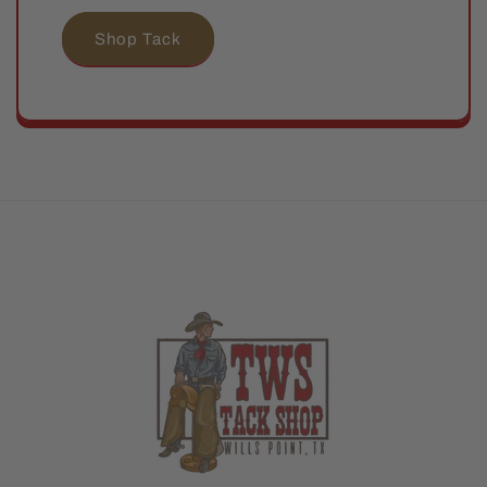
Shop Tack