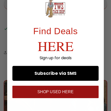
Find Deals
Pickup available at
TWS Store
Usually ready in 24 hours
HERE
View store information
Share
Sign up for deals
Subscribe via SMS
SHOP USED HERE