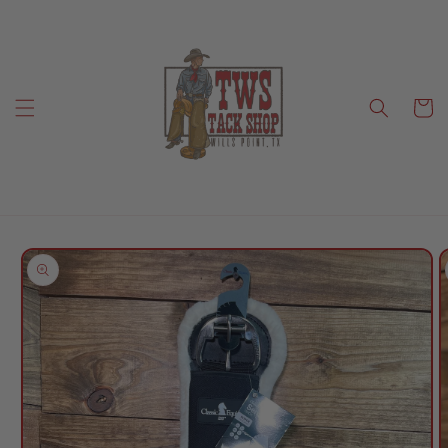
Skip to
content
Cart
Skip to
product
information