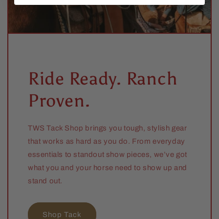
Ride Ready. Ranch
Proven.
TWS Tack Shop brings you tough, stylish gear
that works as hard as you do. From everyday
essentials to standout show pieces, we’ve got
what you and your horse need to show up and
stand out.
Shop Tack