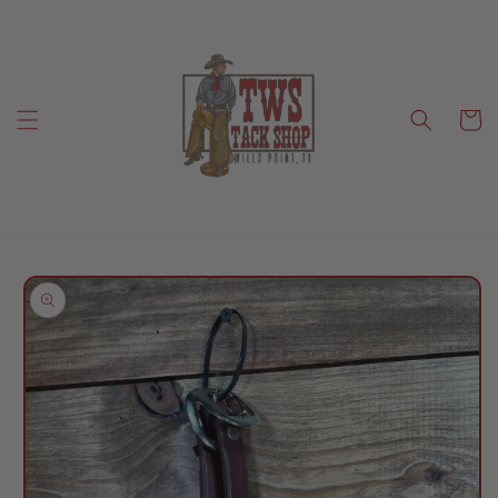
Skip to
content
Cart
Skip to
product
information