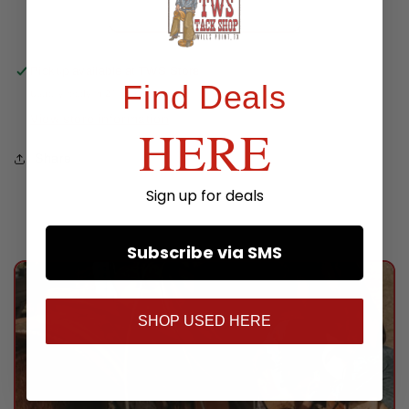
Oil
Oil
Pickup available at
TWS Store
Find Deals
Usually ready in 24 hours
View store information
HERE
Share
Sign up for deals
Subscribe via SMS
SHOP USED HERE