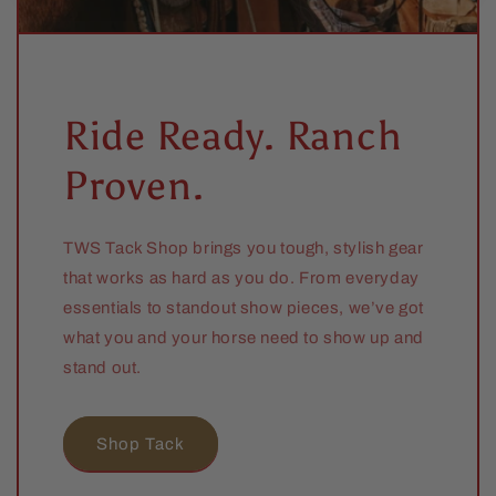
Ride Ready. Ranch
Proven.
TWS Tack Shop brings you tough, stylish gear
that works as hard as you do. From everyday
essentials to standout show pieces, we’ve got
what you and your horse need to show up and
stand out.
Shop Tack