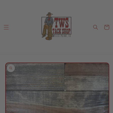
Skip to
content
Cart
Skip to
product
information