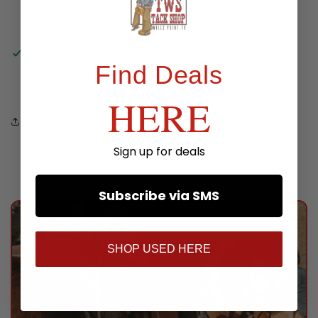
Pickup available at
TWS Store
Find Deals
Usually ready in 24 hours
View store information
HERE
Share
Sign up for deals
Subscribe via SMS
SHOP USED HERE