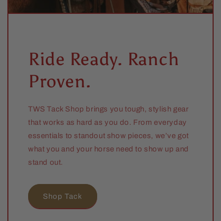
Ride Ready. Ranch
Proven.
TWS Tack Shop brings you tough, stylish gear
that works as hard as you do. From everyday
essentials to standout show pieces, we’ve got
what you and your horse need to show up and
stand out.
Shop Tack