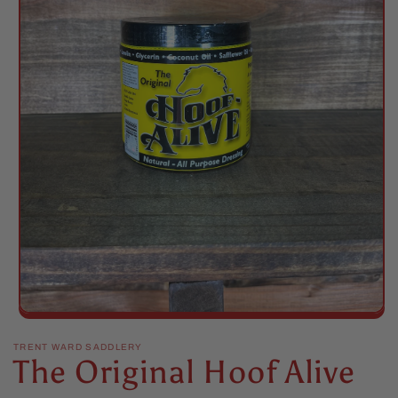
Open
media
1
TRENT WARD SADDLERY
The Original Hoof Alive
in
modal